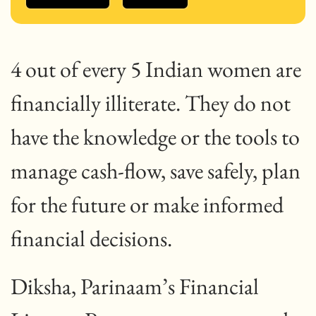
4 out of every 5 Indian women are
financially illiterate. They do not
have the knowledge or the tools to
manage cash-flow, save safely, plan
for the future or make informed
financial decisions.
Diksha, Parinaam’s Financial