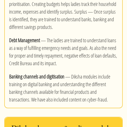
prioritisation. Creating budgets helps ladies track their household
income, expenses and identify surplus. Surplus — Once surplus
is identified, they are trained to understand banks, banking and
different savings products.
Debt Management
— The ladies are trained to understand loans
as a way of fulfilling emergency needs and goals. As also the need
for proper and timely repayment, negative effects of loan defaults,
Credit Bureau and its impact.
Banking channels and digitisation
— Diksha modules include
training on digital banking and understanding the different
banking channels available for financial products and
transactions. We have also included content on cyber-fraud.