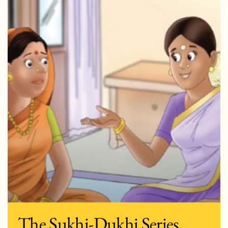
The Sukhi-Dukhi Series,