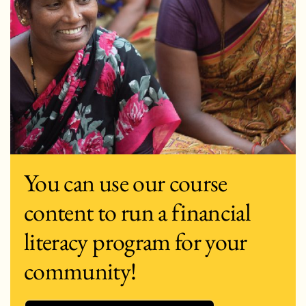
You can use our course
content to run a financial
literacy program for your
community!