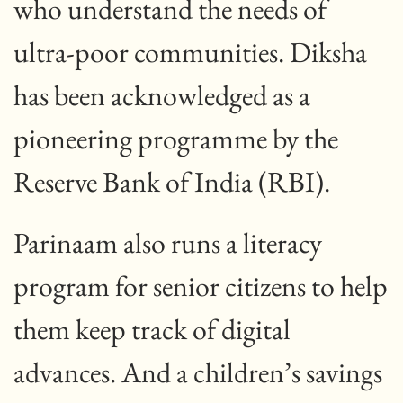
who understand the needs of
ultra-poor communities. Diksha
has been acknowledged as a
pioneering programme by the
Reserve Bank of India (RBI).
Parinaam also runs a literacy
program for senior citizens to help
them keep track of digital
advances. And a children’s savings