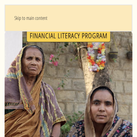
Skip to main content