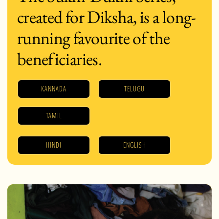
created for Diksha, is a long-
running favourite of the
beneficiaries.
KANNADA
TELUGU
TAMIL
HINDI
ENGLISH