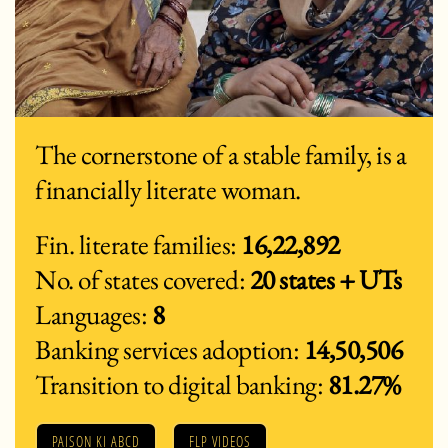
The cornerstone of a stable family, is a
financially literate woman.
Fin. literate families:
16,22,892
No. of states covered:
20 states + UTs
Languages:
8
Banking services adoption:
14,50,506
Transition to digital banking:
81.27%
PAISON KI ABCD
FLP VIDEOS