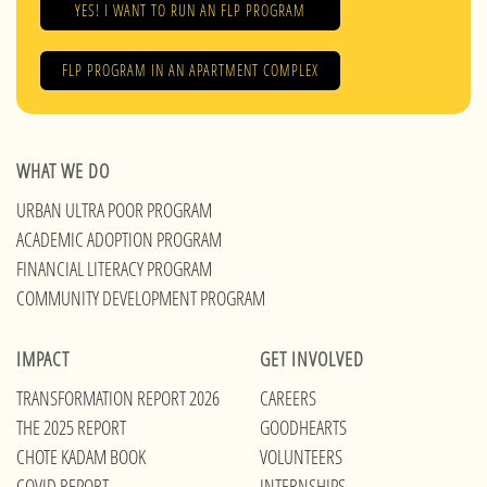
YES! I WANT TO RUN AN FLP PROGRAM
FLP PROGRAM IN AN APARTMENT COMPLEX
WHAT WE DO
URBAN ULTRA POOR PROGRAM
ACADEMIC ADOPTION PROGRAM
FINANCIAL LITERACY PROGRAM
COMMUNITY DEVELOPMENT PROGRAM
IMPACT
GET INVOLVED
TRANSFORMATION REPORT 2026
CAREERS
THE 2025 REPORT
GOODHEARTS
CHOTE KADAM BOOK
VOLUNTEERS
COVID REPORT
INTERNSHIPS