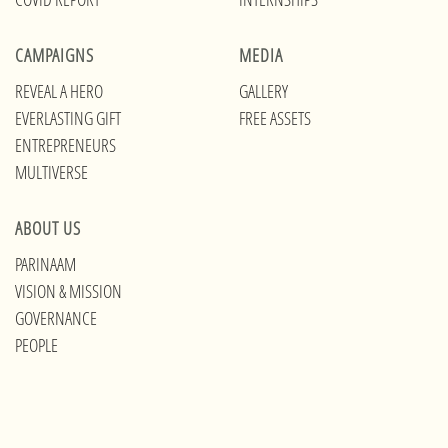
CAMPAIGNS
MEDIA
REVEAL A HERO
GALLERY
EVERLASTING GIFT
FREE ASSETS
ENTREPRENEURS
MULTIVERSE
ABOUT US
PARINAAM
VISION & MISSION
GOVERNANCE
PEOPLE