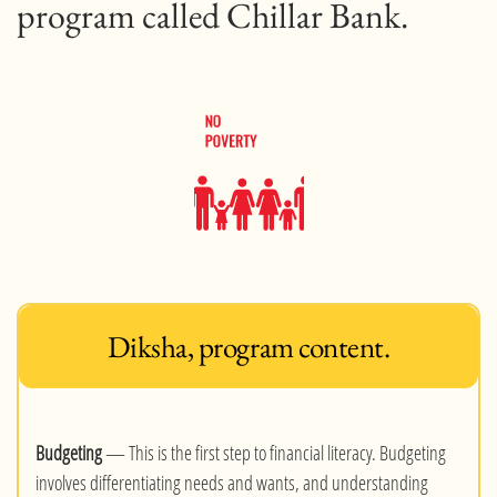
program called Chillar Bank.
Diksha, program content.
Budgeting
— This is the first step to financial literacy. Budgeting
involves differentiating needs and wants, and understanding