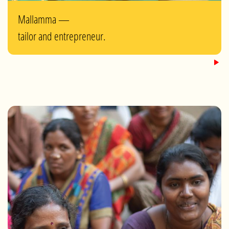
Mallamma —
tailor and entrepreneur.