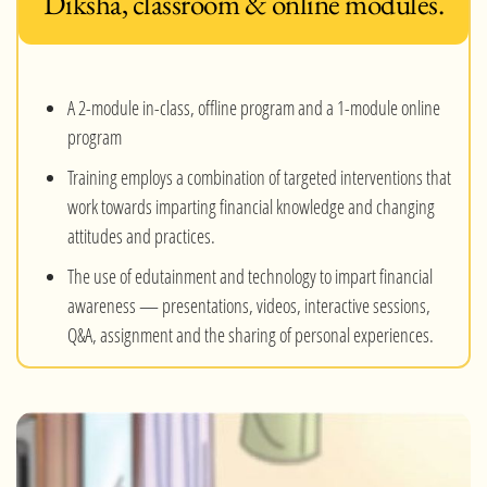
Diksha, classroom & online modules.
A 2-module in-class, offline program and a 1-module online
program
Training employs a combination of targeted interventions that
work towards imparting financial knowledge and changing
attitudes and practices.
The use of edutainment and technology to impart financial
awareness — presentations, videos, interactive sessions,
Q&A, assignment and the sharing of personal experiences.