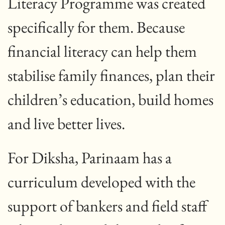
Literacy Programme was created
specifically for them. Because
financial literacy can help them
stabilise family finances, plan their
children’s education, build homes
and live better lives.
For Diksha, Parinaam has a
curriculum developed with the
support of bankers and field staff