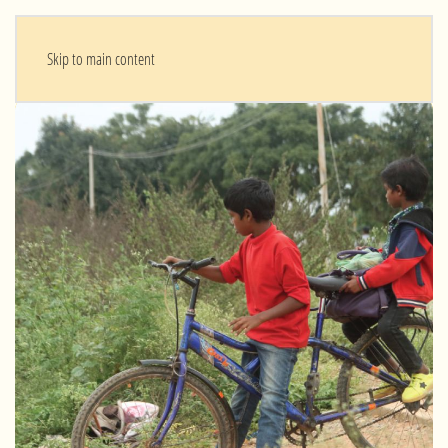
Skip to main content