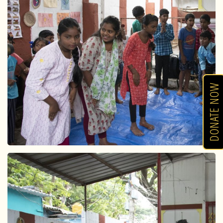
DONATE NOW