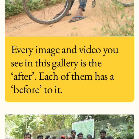
Every image and video you
see in this gallery is the
‘after’. Each of them has a
‘before’ to it.